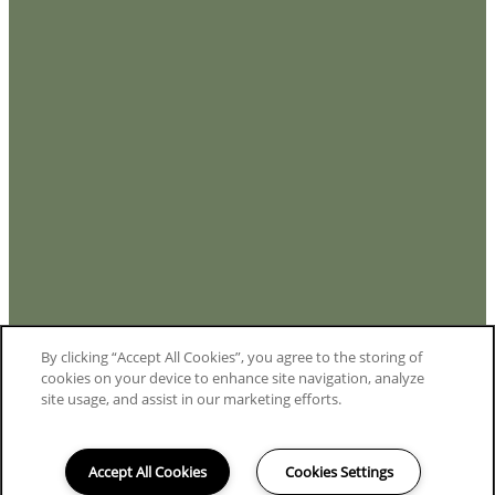
By clicking “Accept All Cookies”, you agree to the storing of
cookies on your device to enhance site navigation, analyze
site usage, and assist in our marketing efforts.
Accept All Cookies
Cookies Settings