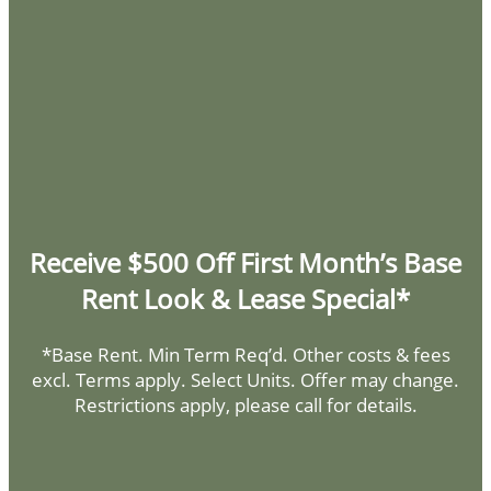
Monday - Saturday:
9:00am - 6:00pm
Sunday:
Closed
HOME
AMENITIES
FLOOR PLANS
Privacy Policy
Receive $500 Off First Month’s Base
SPECIALS
GALLERY
DMCA Agent
Rent Look & Lease Special*
Disclosures & Licenses
*Base Rent. Min Term Req’d. Other costs & fees
LOCATION
Copyright ©
2026
Corte Bella
excl. Terms apply. Select Units. Offer may change.
Restrictions apply, please call for details.
RESIDENTS